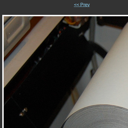
<< Prev