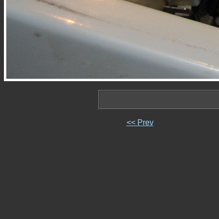
<< Prev