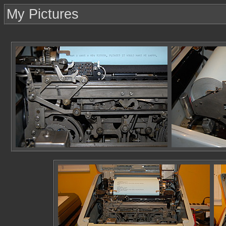
My Pictures