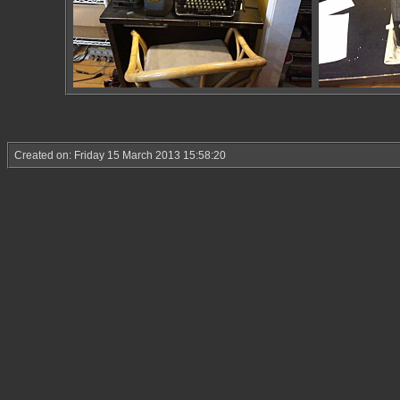
Created on: Friday 15 March 2013 15:58:20