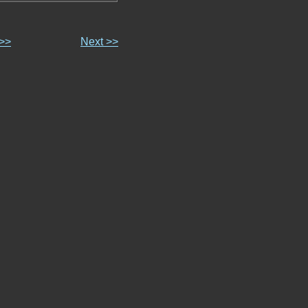
 >>
Next >>