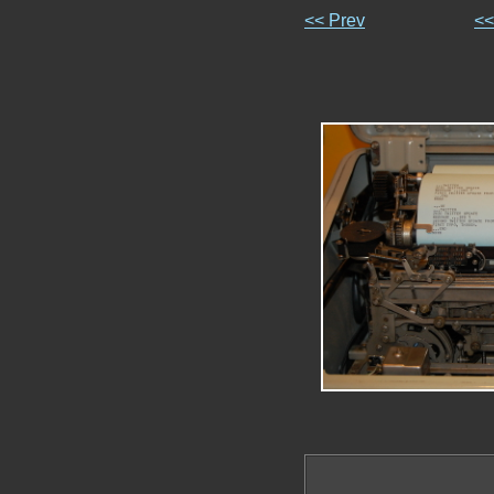
<< Prev
<<