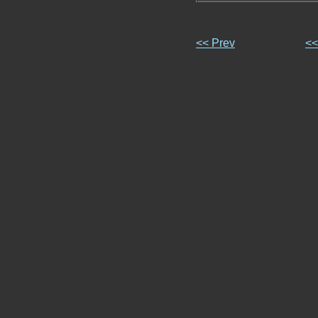
<< Prev
<<