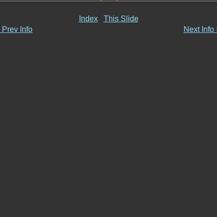
Index
This Slide
 Prev Info
Next Info