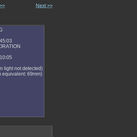
 >>
Next >>
G
:45:03
ORATION
:10:05
n light not detected)
 equivalent: 69mm)