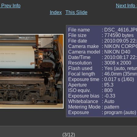
 Prev Info
Next Info
Index
This Slide
File name
: DSC_4616.JP
File size
: 774590 bytes
File date
: 2010:09:05 22
Camera make
: NIKON CORP
Camera model
: NIKON D40
Date/Time
: 2010:08:17 22
Resolution
: 3008 x 2000
Flash used
: Yes (auto, retur
Focal length
: 46.0mm (35mm
Exposure time
: 0.017 s (1/60)
Aperture
: f/5.3
ISO equiv.
: 800
Exposure bias
: -0.33
Whitebalance
: Auto
Metering Mode
: pattern
Exposure
: program (auto)
(3/12)